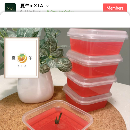
夏午 • X I A
Members
Main Branch
Open for Orders
Featured
Desserts
Seasonal
Featured
The Lychee Dome - Set of 4
Mochi & Dome
Set of 4 Signature Lychee
2 Fresh Musang King Snow
Dome jelly.Enjoy the flavorful
Mochi & 2 Lychee Dome in a
RM 20.00
RM 45.00
taste of lychee soya in a dome,
box!A combination of chewy